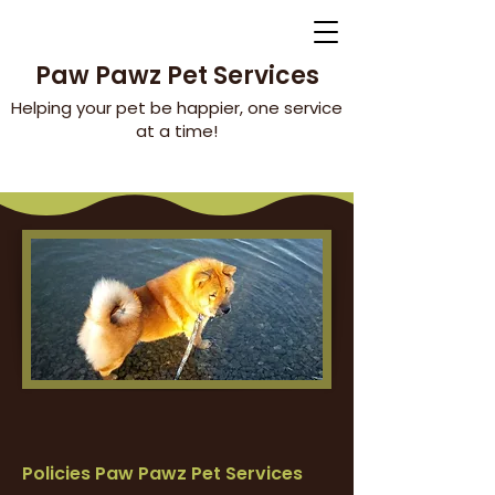
Paw Pawz Pet Services
Helping your pet be happier, one service
at a time!
Policies Paw Pawz Pet Services